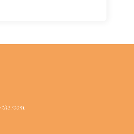
n the room.