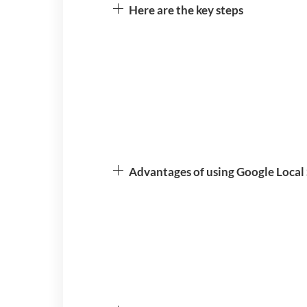
Here are the key steps
Advantages of using Google Local 