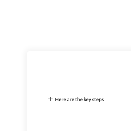
Here are the key steps