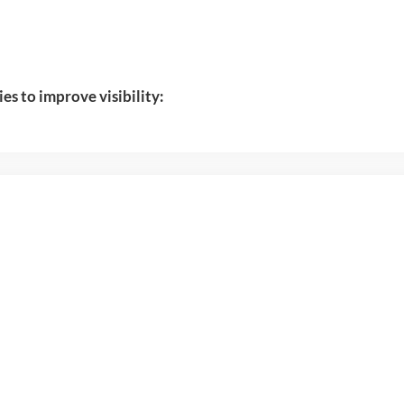
ies to improve visibility: