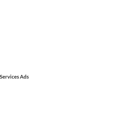
Services Ads