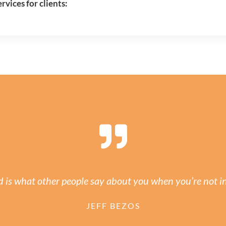
vices for clients:
 is what other people say about you when you’re not i
JEFF BEZOS