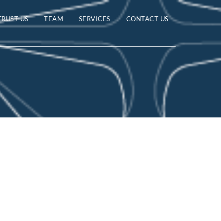
TRUST US
TEAM
SERVICES
CONTACT US