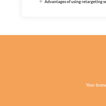
Advantages of using retargeting ser
Your brand