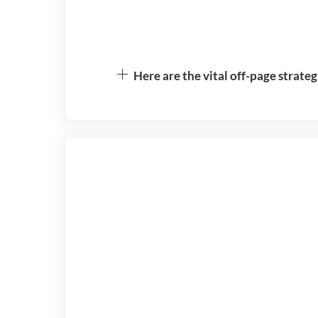
Here are the vital off-page strateg