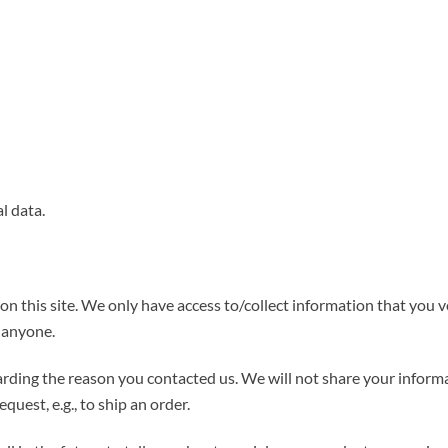
l data.
n this site. We only have access to/collect information that you vo
o anyone.
rding the reason you contacted us. We will not share your informa
quest, e.g., to ship an order.