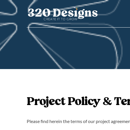
Skip
to
content
Project Policy & T
Please find herein the terms of our project agreemen