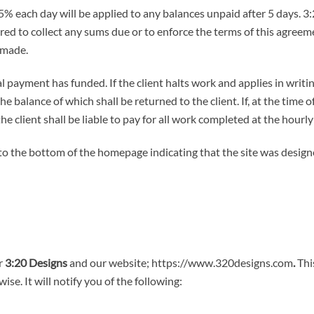
.5% each day will be applied to any balances unpaid after 5 days. 3:
ired to collect any sums due or to enforce the terms of this agree
 made.
 payment has funded. If the client halts work and applies in writin
he balance of which shall be returned to the client. If, at the time
 client shall be liable to pay for all work completed at the hourly
ink to the bottom of the homepage indicating that the site was desi
or
3:20 Designs
and our website; https://www.320designs.com
.
This
se. It will notify you of the following: