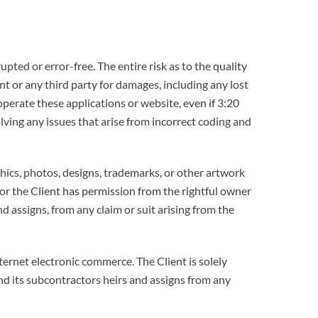
pted or error-free. The entire risk as to the quality
nt or any third party for damages, including any lost
 operate these applications or website, even if 3:20
ving any issues that arise from incorrect coding and
hics, photos, designs, trademarks, or other artwork
or the Client has permission from the rightful owner
d assigns, from any claim or suit arising from the
ternet electronic commerce. The Client is solely
and its subcontractors heirs and assigns from any