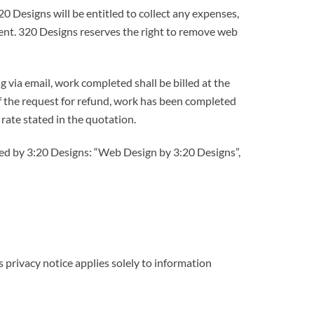
20 Designs will be entitled to collect any expenses,
ment. 320 Designs reserves the right to remove web
g via email, work completed shall be billed at the
 of the request for refund, work has been completed
 rate stated in the quotation.
gned by 3:20 Designs: “Web Design by 3:20 Designs”,
 privacy notice applies solely to information