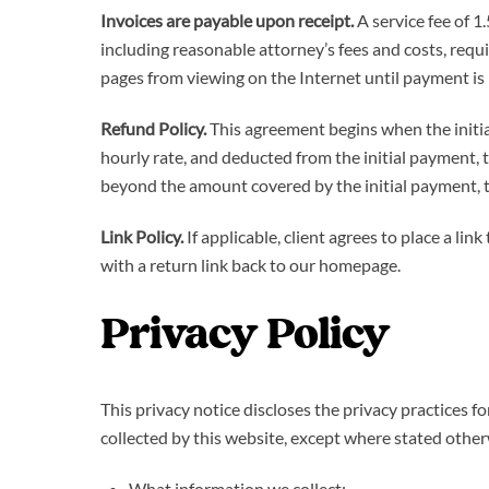
Invoices are payable upon receipt.
A service fee of 1
including reasonable attorney’s fees and costs, requ
pages from viewing on the Internet until payment is
Refund Policy.
This agreement begins when the initial
hourly rate, and deducted from the initial payment, t
beyond the amount covered by the initial payment, the
Link Policy.
If applicable, client agrees to place a l
with a return link back to our homepage.
Privacy Policy
This privacy notice discloses the privacy practices f
collected by this website, except where stated otherwi
What information we collect;