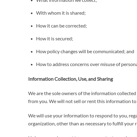
With whom it is shared;
How it can be corrected;
How it is secured;
How policy changes will be communicated; and
How to address concerns over misuse of persona
Information Collection, Use, and Sharing
We are the sole owners of the information collected o
from you. We will not sell or rent this information t
We will use your information to respond to you, rega
organization, other than as necessary to fulfill your re