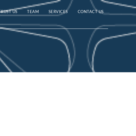
TRUST US
TEAM
SERVICES
CONTACT US