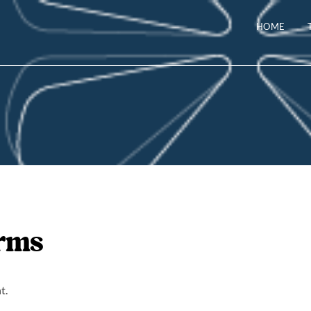
HOME
erms
t.