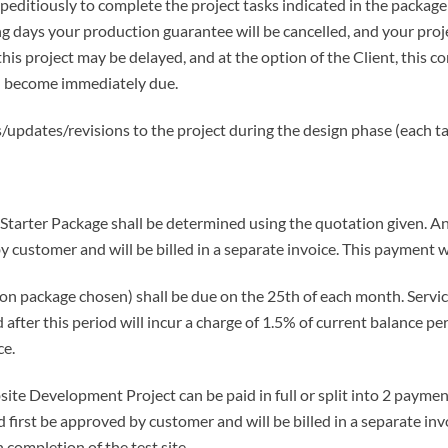
editiously to complete the project tasks indicated in the package 
g days your production guarantee will be cancelled, and your proj
this project may be delayed, and at the option of the Client, this
ll become immediately due.
/updates/revisions to the project during the design phase (each ta
 Starter Package shall be determined using the quotation given. An
y customer and will be billed in a separate invoice. This payment wi
 package chosen) shall be due on the 25th of each month. Service
after this period will incur a charge of 1.5% of current balance pe
ce.
ite Development Project can be paid in full or split into 2 payme
 first be approved by customer and will be billed in a separate invo
 completion of the test site.