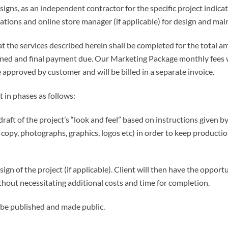
igns, as an independent contractor for the specific project indica
cations and online store manager (if applicable) for design and ma
 the services described herein shall be completed for the total am
ined and final payment due. Our Marketing Package monthly fees w
 approved by customer and will be billed in a separate invoice.
t in phases as follows:
aft of the project’s “look and feel” based on instructions given by 
n copy, photographs, graphics, logos etc) in order to keep product
ign of the project (if applicable). Client will then have the oppor
thout necessitating additional costs and time for completion.
l be published and made public.