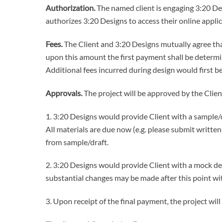
Authorization.
The named client is engaging 3:20 Des
authorizes 3:20 Designs to access their online appli
Fees.
The Client and 3:20 Designs mutually agree that
upon this amount the first payment shall be determ
Additional fees incurred during design would first be
Approvals.
The project will be approved by the Clien
1. 3:20 Designs would provide Client with a sample/dr
All materials are due now (e.g. please submit writte
from sample/draft.
2. 3:20 Designs would provide Client with a mock des
substantial changes may be made after this point wi
3. Upon receipt of the final payment, the project wil