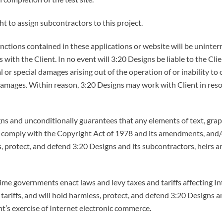
t to assign subcontractors to this project.
tions contained in these applications or website will be uninterru
with the Client. In no event will 3:20 Designs be liable to the Clie
l or special damages arising out of the operation of or inability to
damages. Within reason, 3:20 Designs may work with Client in resol
ns and unconditionally guarantees that any elements of text, grap
s comply with the Copyright Act of 1978 and its amendments, and/
, protect, and defend 3:20 Designs and its subcontractors, heirs an
me governments enact laws and levy taxes and tariffs affecting In
 tariffs, and will hold harmless, protect, and defend 3:20 Designs 
ient’s exercise of Internet electronic commerce.