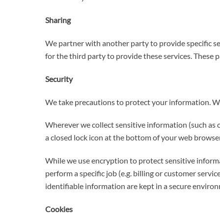
Sharing
We partner with another party to provide specific se
for the third party to provide these services. These 
Security
We take precautions to protect your information. Wh
Wherever we collect sensitive information (such as cr
a closed lock icon at the bottom of your web browser,
While we use encryption to protect sensitive inform
perform a specific job (e.g. billing or customer serv
identifiable information are kept in a secure enviro
Cookies