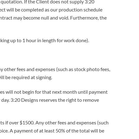
quotation. If the Client does not supply 3:20
ect will be completed as our production schedule
 contract may become null and void. Furthermore, the
king up to 1 hour in length for work done).
y other fees and expenses (such as stock photo fees,
ll be required at signing.
s will not begin for that next month until payment
r day. 3:20 Designs reserves the right to remove
nts if over $1500. Any other fees and expenses (such
ice. A payment of at least 50% of the total will be