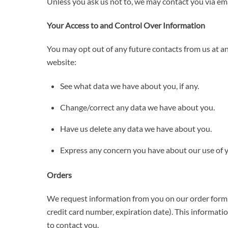
Unless you ask us not to, we may contact you via emai
Your Access to and Control Over Information
You may opt out of any future contacts from us at a
website:
See what data we have about you, if any.
Change/correct any data we have about you.
Have us delete any data we have about you.
Express any concern you have about our use of 
Orders
We request information from you on our order form. 
credit card number, expiration date). This information
to contact you.