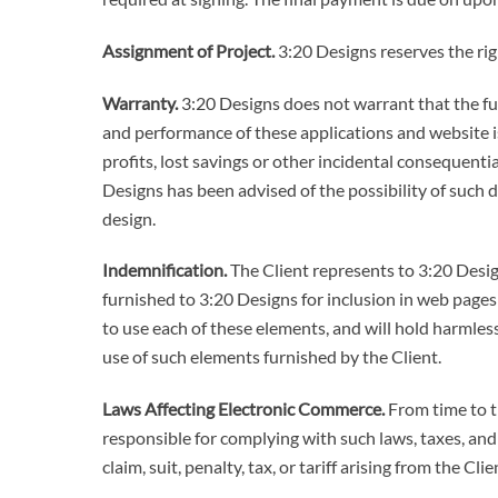
Assignment of Project.
3:20 Designs reserves the righ
Warranty.
3:20 Designs does not warrant that the func
and performance of these applications and website is 
profits, lost savings or other incidental consequentia
Designs has been advised of the possibility of such 
design.
Indemnification.
The Client represents to 3:20 Desig
furnished to 3:20 Designs for inclusion in web page
to use each of these elements, and will hold harmless
use of such elements furnished by the Client.
Laws Affecting Electronic Commerce.
From time to ti
responsible for complying with such laws, taxes, and
claim, suit, penalty, tax, or tariff arising from the Cl