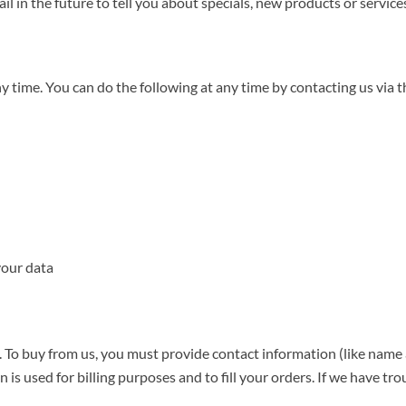
l in the future to tell you about specials, new products or services
ny time. You can do the following at any time by contacting us vi
your data
To buy from us, you must provide contact information (like name a
 is used for billing purposes and to fill your orders. If we have tro