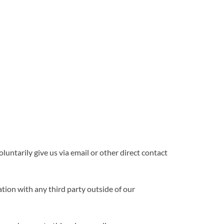
luntarily give us via email or other direct contact
tion with any third party outside of our