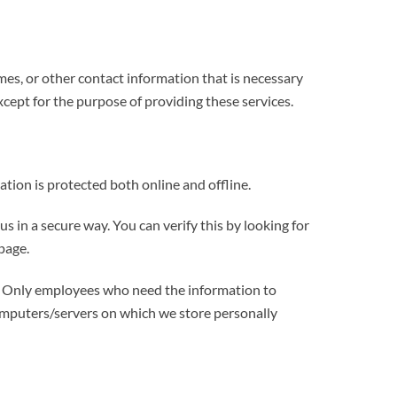
mes, or other contact information that is necessary
xcept for the purpose of providing these services.
tion is protected both online and offline.
s in a secure way. You can verify this by looking for
page.
ne. Only employees who need the information to
 computers/servers on which we store personally