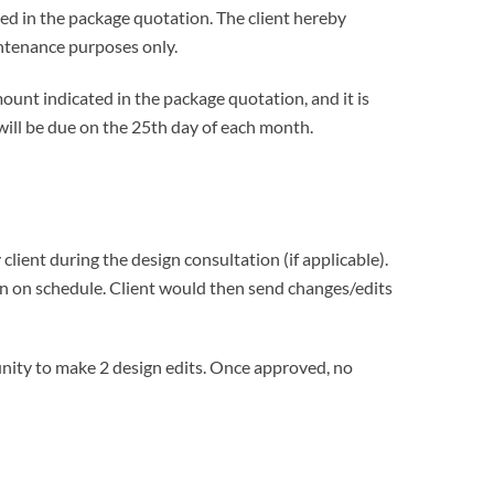
ted in the package quotation. The client hereby
intenance purposes only.
ount indicated in the package quotation, and it is
ill be due on the 25th day of each month.
client during the design consultation (if applicable).
ion on schedule. Client would then send changes/edits
tunity to make 2 design edits. Once approved, no