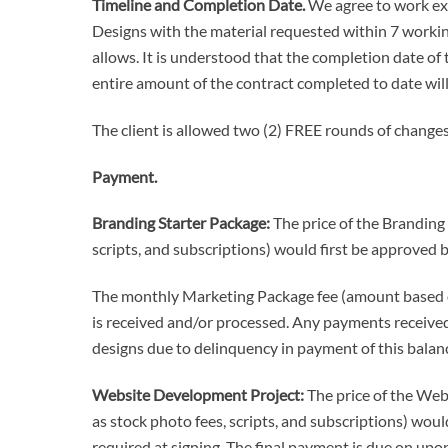
Timeline and Completion Date.
We agree to work exp
Designs with the material requested within 7 workin
allows. It is understood that the completion date of 
entire amount of the contract completed to date wi
The client is allowed two (2) FREE rounds of changes
Payment.
Branding Starter Package:
The price of the Branding
scripts, and subscriptions) would first be approved b
The monthly Marketing Package fee (amount based on
is received and/or processed. Any payments received 
designs due to delinquency in payment of this balan
Website Development Project:
The price of the Webs
as stock photo fees, scripts, and subscriptions) would
required at signing. The final payment is due on upon