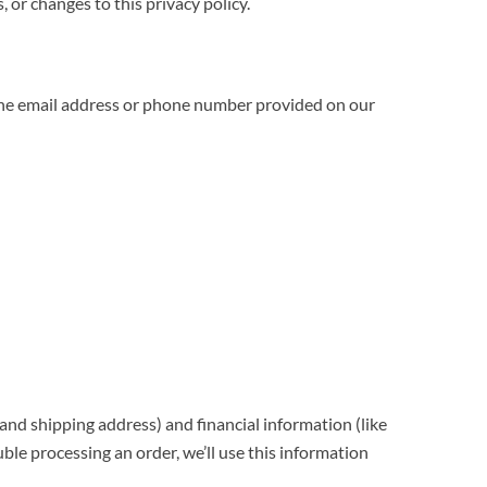
, or changes to this privacy policy.
a the email address or phone number provided on our
nd shipping address) and financial information (like
uble processing an order, we’ll use this information