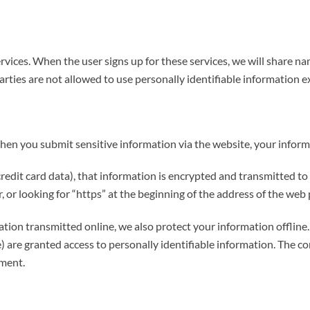
rvices. When the user signs up for these services, we will share na
parties are not allowed to use personally identifiable information e
en you submit sensitive information via the website, your informa
edit card data), that information is encrypted and transmitted to u
 or looking for “https” at the beginning of the address of the web 
ation transmitted online, we also protect your information offli
ice) are granted access to personally identifiable information. The
nment.